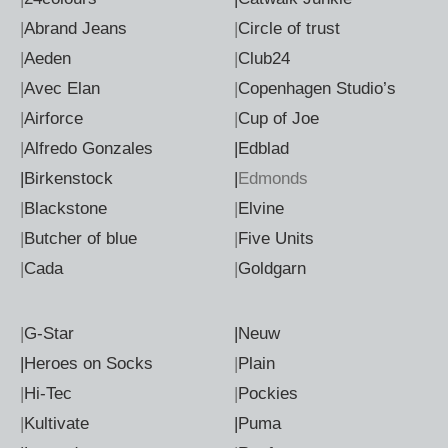
|
Abrand Jeans
|
Circle of trust
|
Aeden
|
Club24
|
Avec Elan
|
Copenhagen Studio’s
|
Airforce
|
Cup of Joe
|
Alfredo Gonzales
|Edblad
|Birkenstock
|
Edmonds
|
Blackstone
|
Elvine
|
Butcher of blue
|
Five Units
|
Cada
|
Goldgarn
|
G-Star
|Neuw
|Heroes on Socks
|
Plain
|
Hi-Tec
|
Pockies
|
Kultivate
|Puma