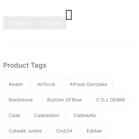
Filteren
Wissen
Product Tags
Aeden
Airforce
Alfredo Gonzales
Blackstone
Butcher Of Blue
C.O.J. DENIM
Cada
Cadeaubon
Cadeautip
Catwalk Junkie
Club24
Edblad