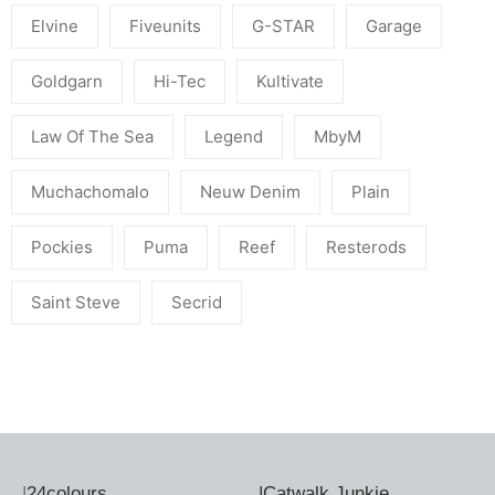
Elvine
Fiveunits
G-STAR
Garage
Goldgarn
Hi-Tec
Kultivate
Law Of The Sea
Legend
MbyM
Muchachomalo
Neuw Denim
Plain
Pockies
Puma
Reef
Resterods
Saint Steve
Secrid
|
24colours
|
Catwalk Junkie