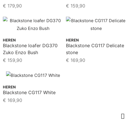
€
179,90
€
159,90
HEREN
HEREN
Blackstone loafer DG370
Blackstone CG117 Delicate
Zuko Enzo Bush
stone
€
159,90
€
169,90
HEREN
Blackstone CG117 White
€
169,90