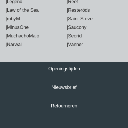
|Legend
|
Reef
|
Law of the Sea
|Resteröds
|
mbyM
|
Saint Steve
|MinusOne
|Saucony
|
MuchachoMalo
|
Secrid
|
Narwal
|Vänner
Openingstijden
Nieuwsbrief
Retourneren