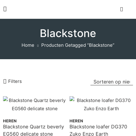
Blackstone
Home
Producten Getagged “Blackstone”
Filters
HEREN
HEREN
Blackstone Quartz beverly
Blackstone loafer DG370
EG560 delicate stone
Zuko Enzo Earth