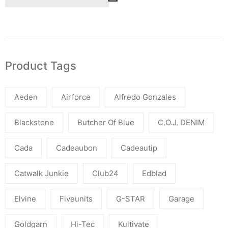
Product Tags
Aeden
Airforce
Alfredo Gonzales
Blackstone
Butcher Of Blue
C.O.J. DENIM
Cada
Cadeaubon
Cadeautip
Catwalk Junkie
Club24
Edblad
Elvine
Fiveunits
G-STAR
Garage
Goldgarn
Hi-Tec
Kultivate