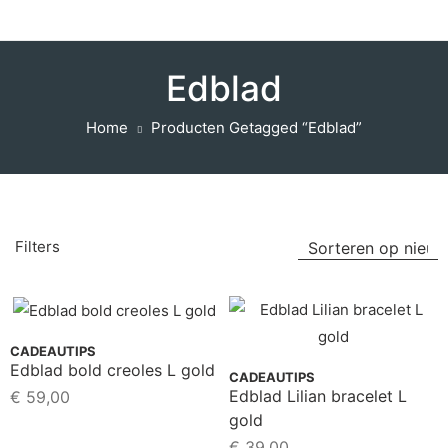
Edblad
Home
Producten Getagged “Edblad”
Filters
CADEAUTIPS
Edblad bold creoles L gold
CADEAUTIPS
Edblad Lilian bracelet L
€
59,00
gold
€
39,00