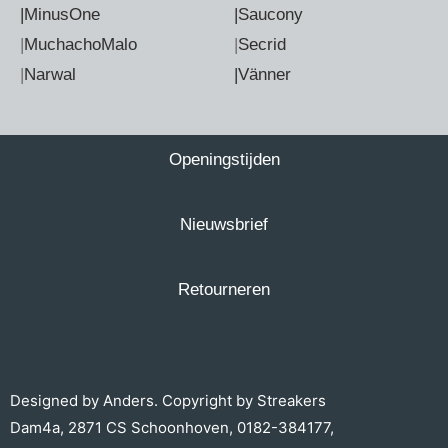
|MinusOne
|Saucony
|
MuchachoMalo
|
Secrid
|
Narwal
|Vänner
Openingstijden
Nieuwsbrief
Retourneren
Designed by
Anders.
Copyright by Streakers
Dam4a, 2871 CS Schoonhoven,
0182-384177
,