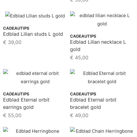
CADEAUTIPS
Edblad Lilian studs L gold
CADEAUTIPS
Edblad Lilian necklace L
€
39,00
gold
€
45,00
CADEAUTIPS
CADEAUTIPS
Edblad Eternal orbit
Edblad Eternal orbit
earrings gold
bracelet gold
€
55,00
€
49,00