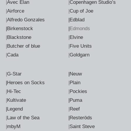
|
Avec Elan
|
Copenhagen Studio’s
|
Airforce
|
Cup of Joe
|
Alfredo Gonzales
|Edblad
|Birkenstock
|
Edmonds
|
Blackstone
|
Elvine
|
Butcher of blue
|
Five Units
|
Cada
|
Goldgarn
|
G-Star
|Neuw
|Heroes on Socks
|
Plain
|
Hi-Tec
|
Pockies
|
Kultivate
|Puma
|Legend
|
Reef
|
Law of the Sea
|Resteröds
|
mbyM
|
Saint Steve