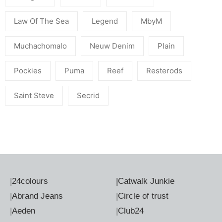
Law Of The Sea
Legend
MbyM
Muchachomalo
Neuw Denim
Plain
Pockies
Puma
Reef
Resterods
Saint Steve
Secrid
|
24colours
|
Catwalk Junkie
|
Abrand Jeans
|
Circle of trust
|
Aeden
|
Club24