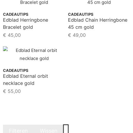
CADEAUTIPS
CADEAUTIPS
Edblad Herringbone
Edblad Chain Herringbone
Bracelet gold
45 cm gold
€
45,00
€
49,00
CADEAUTIPS
Edblad Eternal orbit
necklace gold
€
55,00
Filteren
Wissen