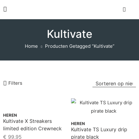
Kultivate
Home
Producten Getagged “Kultivate”
Filters
HEREN
Kultivate X Streakers
HEREN
limited edition Crewneck
Kultivate TS Luxury drip
Sweater Black
€
99,95
pirate black