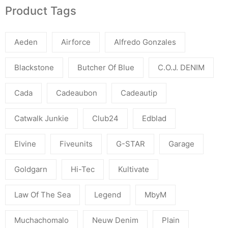
Product Tags
Aeden
Airforce
Alfredo Gonzales
Blackstone
Butcher Of Blue
C.O.J. DENIM
Cada
Cadeaubon
Cadeautip
Catwalk Junkie
Club24
Edblad
Elvine
Fiveunits
G-STAR
Garage
Goldgarn
Hi-Tec
Kultivate
Law Of The Sea
Legend
MbyM
Muchachomalo
Neuw Denim
Plain