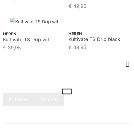
€
49,95
HEREN
HEREN
Kultivate TS Drip black
Kultivate TS Drip wit
€
39,95
€
39,95
Filteren
Wissen