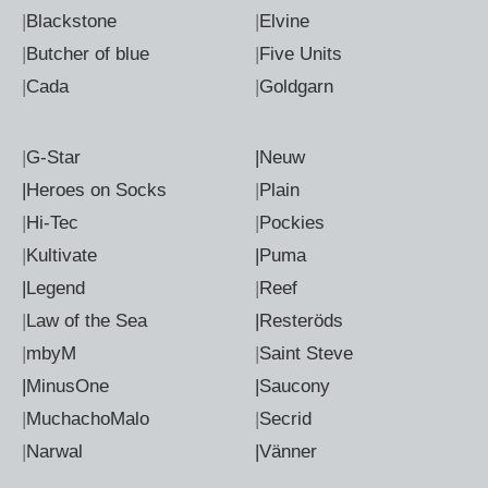
|
Blackstone
|
Elvine
|
Butcher of blue
|
Five Units
|
Cada
|
Goldgarn
|
G-Star
|Neuw
|Heroes on Socks
|
Plain
|
Hi-Tec
|
Pockies
|
Kultivate
|Puma
|Legend
|
Reef
|
Law of the Sea
|Resteröds
|
mbyM
|
Saint Steve
|MinusOne
|Saucony
|
MuchachoMalo
|
Secrid
|
Narwal
|Vänner