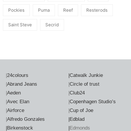
Pockies
Puma
Reef
Resterods
Saint Steve
Secrid
|
24colours
|
Catwalk Junkie
|
Abrand Jeans
|
Circle of trust
|
Aeden
|
Club24
|
Avec Elan
|
Copenhagen Studio’s
|
Airforce
|
Cup of Joe
|
Alfredo Gonzales
|Edblad
|Birkenstock
|
Edmonds